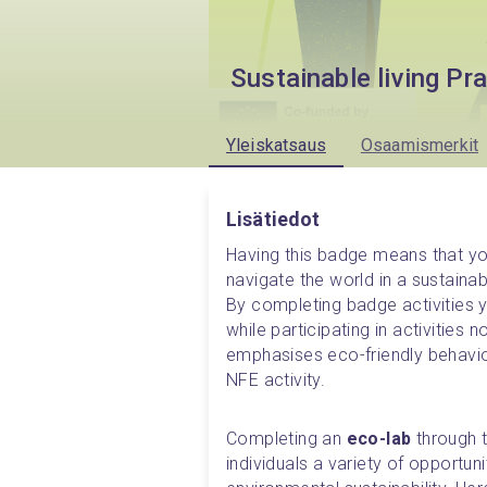
Sustainable living Pr
Yleiskatsaus
Osaamismerkit
Lisätiedot
Having this badge means that y
navigate the world in a sustainabl
By completing badge activities 
while participating in activities 
emphasises eco-friendly behaviou
NFE activity.
Completing an 
eco-lab
 through 
individuals a variety of opportun