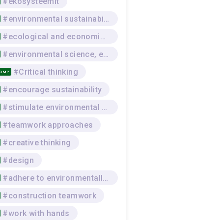
#ekosysteemit
#environmental sustainability
#ecological and economic awareness
#environmental science, environmental protection
#Critical thinking
COMP
#encourage sustainability
#stimulate environmental awareness
#teamwork approaches
#creative thinking
#design
#adhere to environmentally-sustainable work practices
#construction teamwork
#work with hands