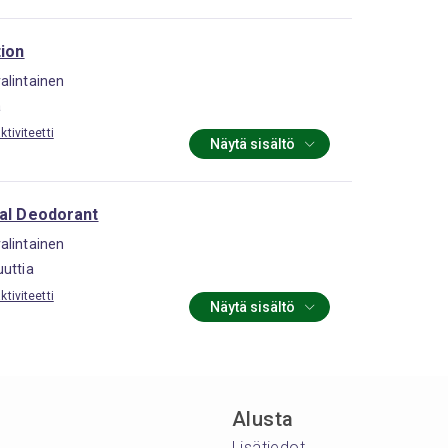
tion
alintainen
a
tiviteetti
Näytä sisältö
ral Deodorant
alintainen
uttia
tiviteetti
Näytä sisältö
Alusta
Lisätiedot