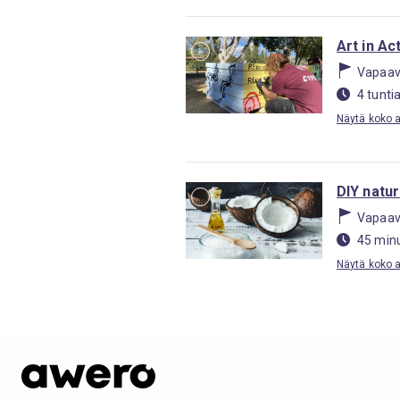
Art in Ac
Vapaav
4 tunti
Näytä koko ak
DIY natu
Vapaav
45 minu
Näytä koko ak