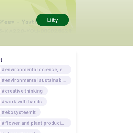
Liity
t
#environmental science, environmental protection
#environmental sustainability
#creative thinking
#work with hands
#ekosysteemit
#flower and plant producing