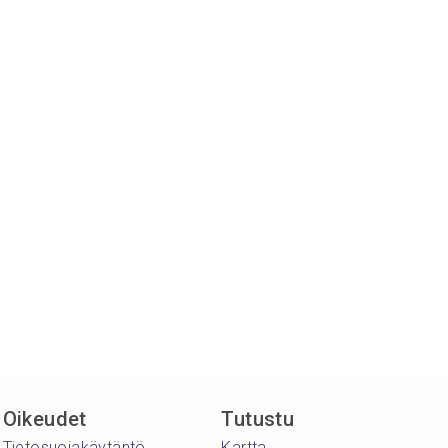
Oikeudet
Tutustu
Tietosuojakäytäntö
Kartta