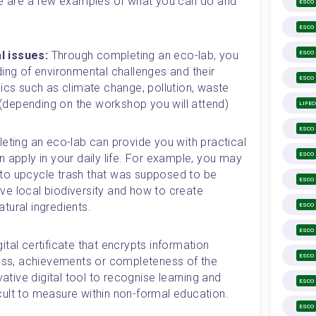
re are a few examples of what you can do and 
ESCO
ESCO
l issues:
 Through completing an eco-lab, you 
ESCO
ing of environmental challenges and their 
ESCO
ics such as climate change, pollution, waste 
g (depending on the workshop you will attend) 
LIFE
ESCO
ting an eco-lab can provide you with practical 
ESCO
 apply in your daily life. For example, you may 
o upcycle trash that was supposed to be 
ESCO
e local biodiversity and how to create 
ural ingredients. 
ESCO
ESCO
gital certificate that encrypts information 
ESCO
cess, achievements or completeness of the 
vative digital tool to recognise learning and 
ESCO
ficult to measure within non-formal education.
ESCO