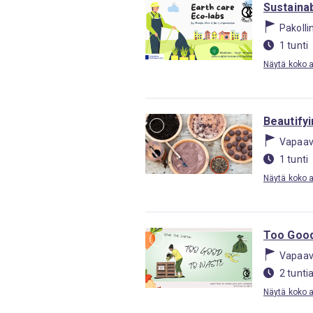
Sustainab
Pakolli
1 tunti
Näytä koko ak
Beautify
Vapaav
1 tunti
Näytä koko ak
Too Good
Vapaav
2 tunti
Näytä koko ak