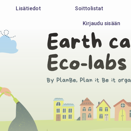
Lisätiedot
Soittolistat
Kirjaudu sisään