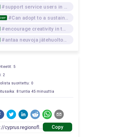
#support service users in practical skills
#Can adopt to a sustainable lifestyle that respects the environment, and the physical and mental wellbeing of self and others, while seeking and offering social support
COMP
#encourage creativity in the team
#antaa neuvoja jätehuoltomenettelyistä
iteetit: 5
: 2
tolista suoritettu: 0
itusaika: 8 tuntia 45 minuuttia
Copy