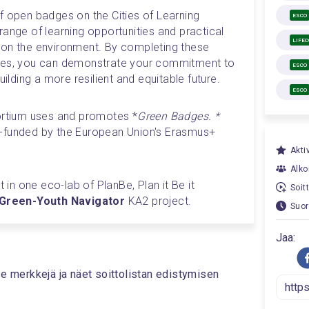
f open badges on the Cities of Learning 
ESCO
ange of learning opportunities and practical 
LIFE
 on the environment. By completing these 
ges, you can demonstrate your commitment to 
ESCO
uilding a more resilient and equitable future.
ESCO
sortium uses and promotes *
Green Badges. *
-funded by the European Union's Erasmus+ 
Aktiv
Alkoi
t in one eco-lab of PlanBe, Plan it Be it 
Soit
reen-Youth Navigator 
KA2 project. 
Suor
Jaa:
se merkkejä ja näet soittolistan edistymisen