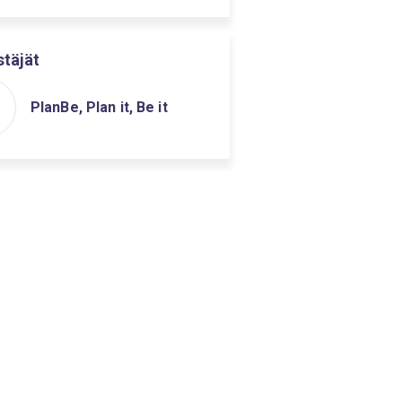
stäjät
PlanBe, Plan it, Be it