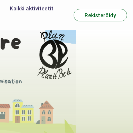
Kaikki aktiviteetit
Rekisteröidy