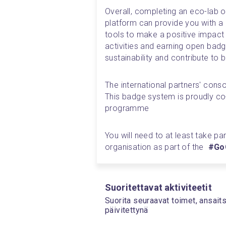
Overall, completing an eco-lab o
platform can provide you with a r
tools to make a positive impact
activities and earning open bad
sustainability and contribute to b
The international partners' con
This badge system is proudly co
programme
You will need to at least take par
organisation as part of the  
#GoG
Suoritettavat aktiviteetit
Suorita seuraavat toimet, ansait
päivitettynä