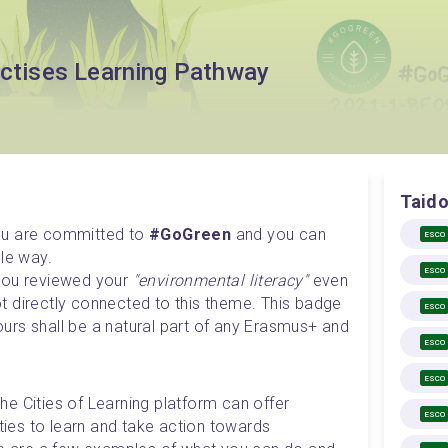
actises Learning Pathway
Taido
ou are committed to 
#GoGreen
 and you can 
ESCO
e way. 

ESCO
you reviewed your 
"environmental literacy"
 even 
not directly connected to this theme. This badge 
ESCO
rs shall be a natural part of any Erasmus+ and 
ESCO
ESCO
the Cities of Learning platform can offer 
ESCO
ities to learn and take action towards 