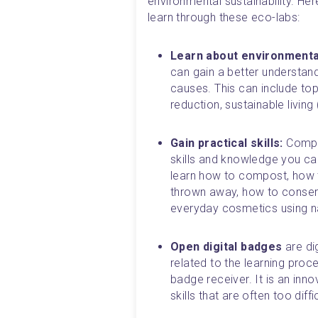
environmental sustainability. He
learn through these eco-labs:
Learn about environmenta
can gain a better understand
causes. This can include top
reduction, sustainable livin
Gain practical skills: 
Comple
skills and knowledge you can
learn how to compost, how t
thrown away, how to conserv
everyday cosmetics using nat
Open digital badges 
are di
related to the learning pro
badge receiver. It is an inno
skills that are often too dif