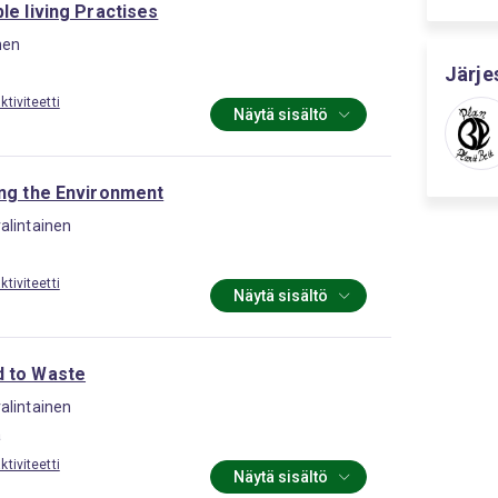
le living Practises
nen
Järje
tiviteetti
Näytä sisältö
ing the Environment
alintainen
tiviteetti
Näytä sisältö
 to Waste
alintainen
a
tiviteetti
Näytä sisältö