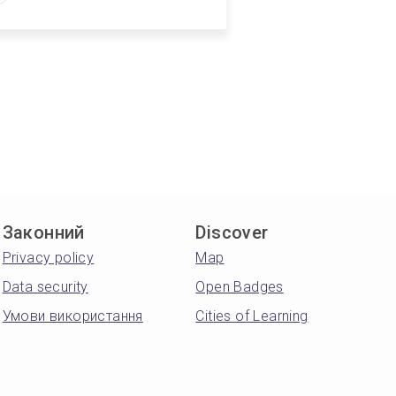
Законний
Discover
Privacy policy
Map
Data security
Open Badges
Умови використання
Cities of Learning