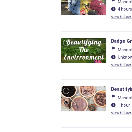
Mandat
4 hours
View full act
Badge Gr
Mandat
Unknow
View full act
Beautify
Mandat
1 hour
View full act