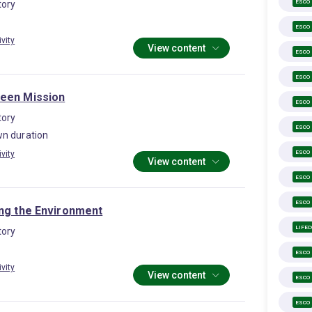
ESCO
ory
ESCO
ivity
View content
ESCO
ESCO
een Mission
ESCO
ory
ESCO
n duration
ESCO
ivity
View content
ESCO
ESCO
ing the Environment
LIFE
ory
ESCO
ivity
View content
ESCO
ESCO