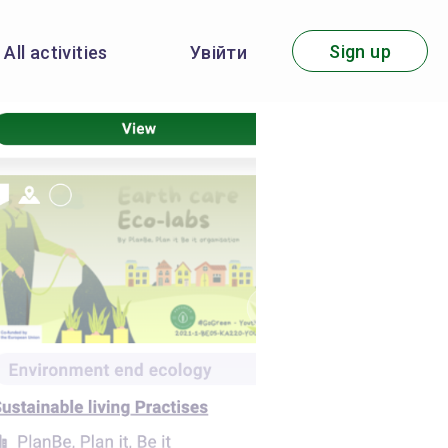
Sign up
All activities
Увійти