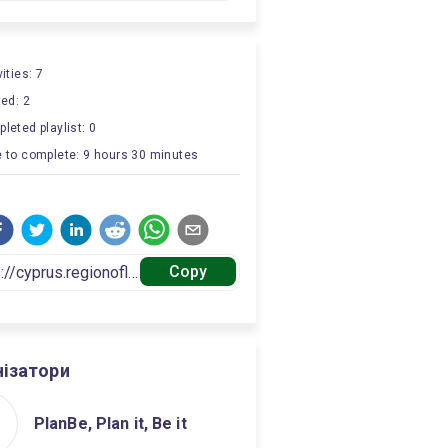
ities: 7
ted: 2
leted playlist: 0
 to complete: 9 hours 30 minutes
Copy
нізатори
PlanBe, Plan it, Be it