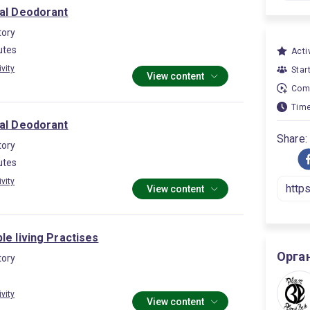
ral Deodorant
ory
utes
Activ
ivity
Star
View content
Comp
Time
ral Deodorant
Share:
ory
utes
ivity
View content
le living Practises
Орга
ory
ivity
View content