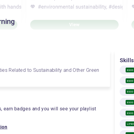
rning
Skills
vities Related to Sustainability and Other Green 
ESCO
ESCO
ESCO
ESCO
s, earn badges and you will see your playlist
ESCO
LIFE
tion