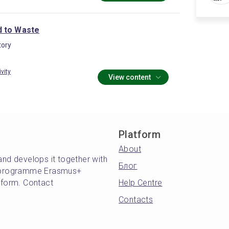
 to Waste
ory
ivity
View content
Platform
About
and develops it together with
Блог
's programme Erasmus+
atform. Contact
Help Centre
Contacts