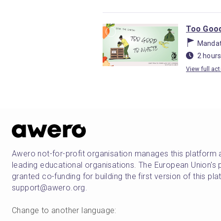
Too Good
Mandat
2 hours
View full act
Awero not-for-profit organisation manages this platform 
leading educational organisations. The European Union
granted co-funding for building the first version of this pl
support@awero.org.
Change to another language
: