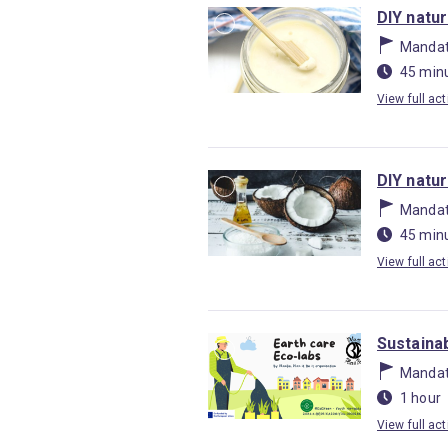
DIY natu
Mandat
45 min
View full act
DIY natu
Mandat
45 min
View full act
Sustainab
Mandat
1 hour
View full act