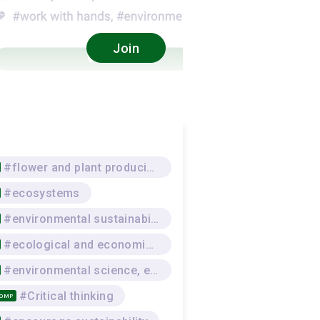
Join
#flower and plant producing
#ecosystems
#environmental sustainability
#ecological and economic awareness
#environmental science, environmental protection
#Critical thinking
COMP