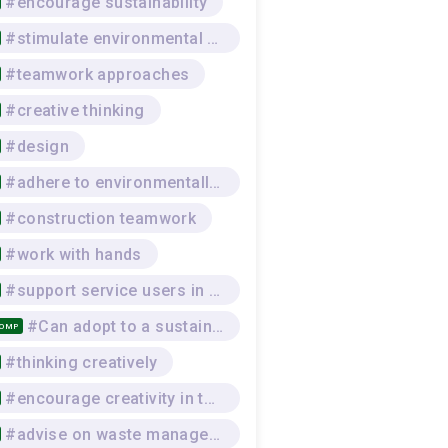
#encourage sustainability
#stimulate environmental awareness
#teamwork approaches
#creative thinking
#design
#adhere to environmentally-sustainable work practices
#construction teamwork
#work with hands
#support service users in practical skills
#Can adopt to a sustainable lifestyle that respects the environment, and the physical and mental wellbeing of self and others, while seeking and offering social support
COMP
#thinking creatively
#encourage creativity in the team
#advise on waste management procedures