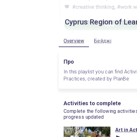
Cyprus Region of Lea
Overview
Бейджі
Про
In this playlist you can find Acti
Practices, created by PlanBe
Activities to complete
Complete the following activitie
progress updated
Art in Ac