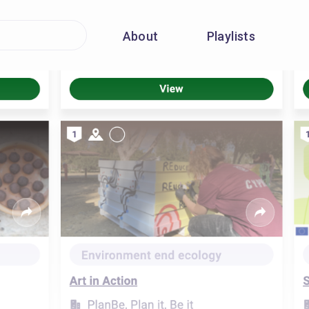
About
Playlists