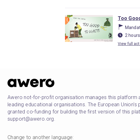
Too Good
Mandat
2 hours
View full act
Awero not-for-profit organisation manages this platform 
leading educational organisations. The European Union
granted co-funding for building the first version of this pl
support@awero.org.
Change to another language
: