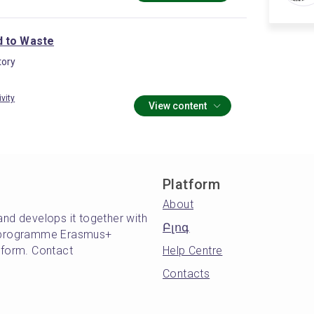
 to Waste
ory
ivity
View content
Platform
About
and develops it together with
Բլոգ
's programme Erasmus+
atform. Contact
Help Centre
Contacts