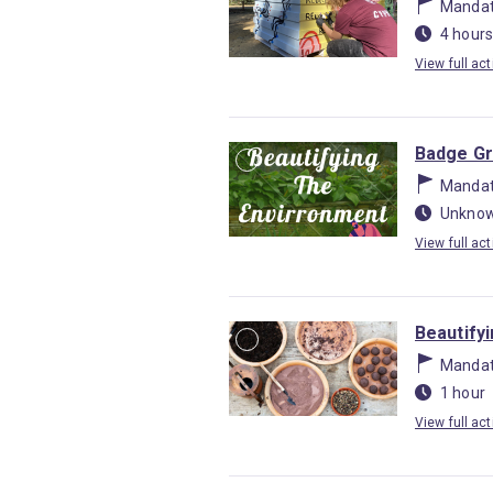
Mandat
4 hours
View full act
Badge Gr
Mandat
Unknow
View full act
Beautify
Mandat
1 hour
View full act