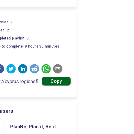
ities: 7
ted: 2
leted playlist: 0
 to complete: 9 hours 30 minutes
Copy
isers
PlanBe, Plan it, Be it