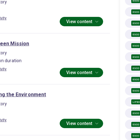
ESCO
ory
ESCO
ivity
View content
ESCO
ESCO
een Mission
ESCO
ory
ESCO
n duration
ESCO
ivity
View content
ESCO
ESCO
ing the Environment
LIFE
ory
ESCO
ivity
View content
ESCO
ESCO