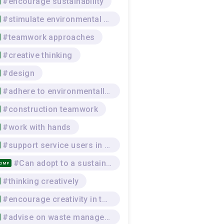
#encourage sustainability
#stimulate environmental awareness
#teamwork approaches
#creative thinking
#design
#adhere to environmentally-sustainable work practices
#construction teamwork
#work with hands
#support service users in practical skills
#Can adopt to a sustainable lifestyle that respects the environment, and the physical and mental wellbeing of self and others, while seeking and offering social support
COMP
#thinking creatively
#encourage creativity in the team
#advise on waste management procedures