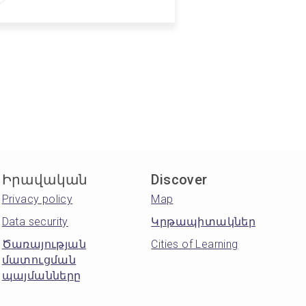
Իրավական
Discover
Privacy policy
Map
Data security
Կրթապիտակներ
Ծառայության
Cities of Learning
մատուցման
պայմանները