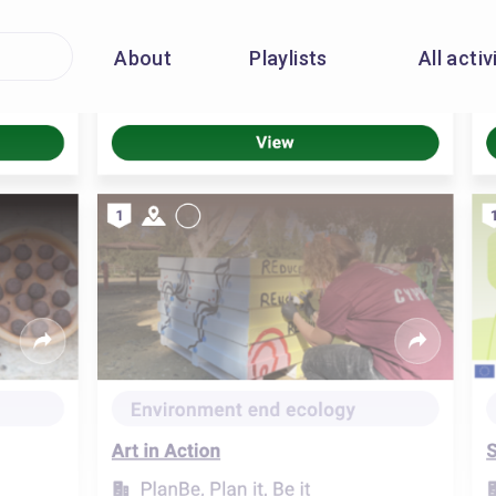
About
Playlists
All activ