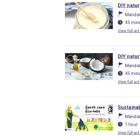
DIY natu
Mandat
45 min
View full act
DIY natu
Mandat
45 min
View full act
Sustainab
Mandat
1 hour
View full act