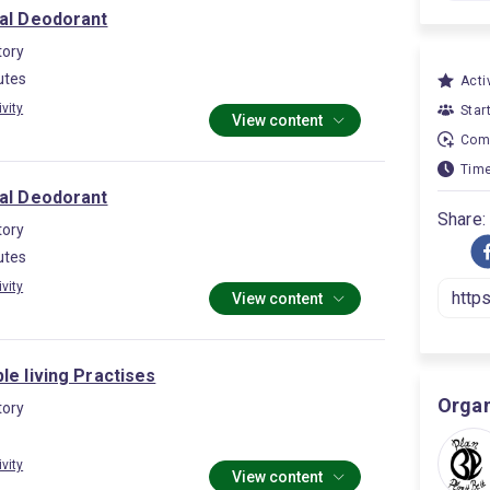
ral Deodorant
ory
utes
Activ
ivity
Star
View content
Comp
Time
ral Deodorant
Share:
ory
utes
ivity
View content
le living Practises
Organ
ory
ivity
View content