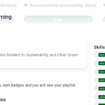
rning
Skills
vities Related to Sustainability and Other Green 
ESCO
ESCO
ESCO
ESCO
s, earn badges and you will see your playlist
ESCO
LIFE
tion