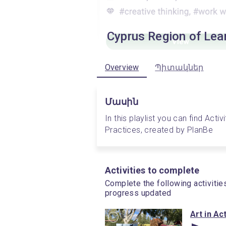
Cyprus Region of Lea
Overview
Պիտակներ
Մասին
In this playlist you can find Acti
Practices, created by PlanBe
Activities to complete
Complete the following activitie
progress updated
Art in Ac