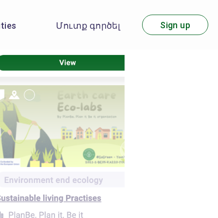
Sign up
ities
Մուտք գործել