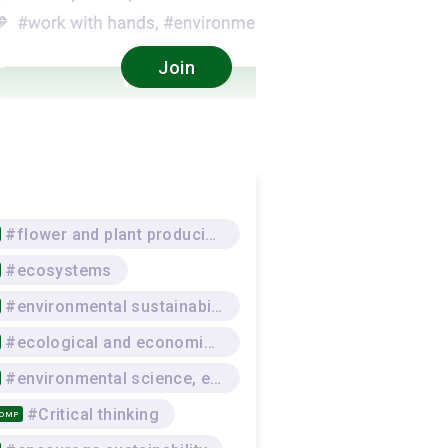
Join
#flower and plant producing
#ecosystems
#environmental sustainability
#ecological and economic awareness
#environmental science, environmental protection
#Critical thinking
COMP