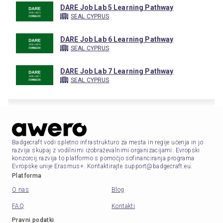
DARE Job Lab 5 Learning Pathway
SEAL CYPRUS
DARE Job Lab 6 Learning Pathway
SEAL CYPRUS
DARE Job Lab 7 Learning Pathway
SEAL CYPRUS
Badgecraft vodi spletno infrastrukturo za mesta in regije učenja in jo
razvija skupaj z vodilnimi izobraževalnimi organizacijami. Evropski
konzorcij razvija to platformo s pomočjo sofinanciranja programa
Evropske unije Erasmus+. Kontaktirajte support@badgecraft.eu.
Platforma
O nas
Blog
FAQ
Kontakti
Pravni podatki