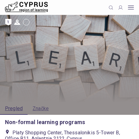
1
Pregled
Značke
Non-formal learning programs
Platy Shopping Center, Thessalonikis 5-Tower B,
Office B11, Aglantzia 2122, Cyprus