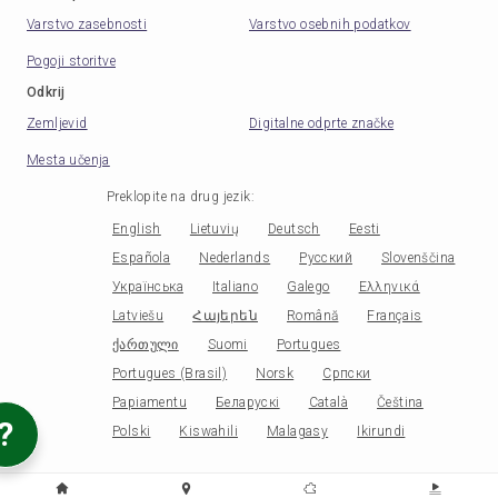
Varstvo zasebnosti
Varstvo osebnih podatkov
Pogoji storitve
Odkrij
Zemljevid
Digitalne odprte značke
Mesta učenja
Preklopite na drug jezik
:
English
Lietuvių
Deutsch
Eesti
Española
Nederlands
Русский
Slovenščina
Українська
Italiano
Galego
Ελληνικά
Latviešu
Հայերեն
Română
Français
ქართული
Suomi
Portugues
Portugues (Brasil)
Norsk
Српски
Papiamentu
Беларускі
Català
Čeština
?
Polski
Kiswahili
Malagasy
Ikirundi