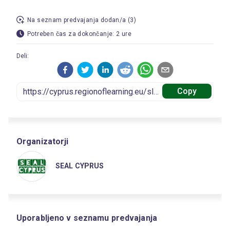
Na seznam predvajanja dodan/a (3)
Potreben čas za dokončanje: 2 ure
Deli:
Copy
Organizatorji
SEAL CYPRUS
Uporabljeno v seznamu predvajanja