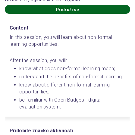
Pridruži se
Content
In this session, you will learn about non-formal 
learning opportunities.
After the session, you will:
know what does non-formal learning mean;
understand the benefits of non-formal learning;
know about different non-formal learning 
opportunities;
be familiar with Open Badges - digital 
evaluation system.
Pridobite značko aktivnosti