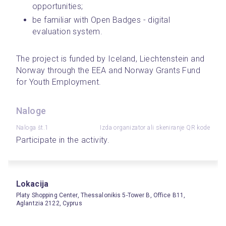
opportunities;
be familiar with Open Badges - digital 
evaluation system.
The project is funded by Iceland, Liechtenstein and 
Norway through the EEA and Norway Grants Fund 
for Youth Employment.
Naloge
Naloga št.1
Izda organizator ali skeniranje QR kode
Participate in the activity.
Lokacija
Platy Shopping Center, Thessalonikis 5-Tower B, Office B11,
Aglantzia 2122, Cyprus