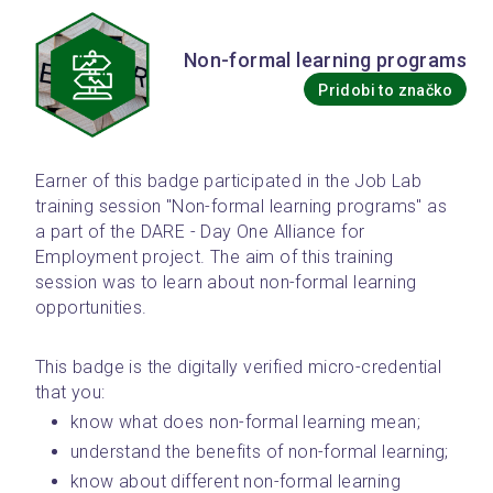
Non-formal learning programs
Pridobi to značko
Earner of this badge participated in the Job Lab 
training session "Non-formal learning programs" as 
a part of the DARE - Day One Alliance for 
Employment project. The aim of this training 
session was to learn about non-formal learning 
opportunities.
This badge is the digitally verified micro-credential 
that you: 
know what does non-formal learning mean;
understand the benefits of non-formal learning;
know about different non-formal learning 