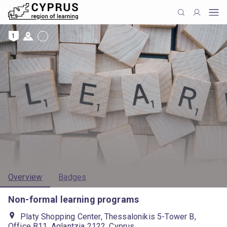
1
Overview
Badges
Non-formal learning programs
Platy Shopping Center, Thessalonikis 5-Tower B,
Office B11, Aglantzia 2122, Cyprus