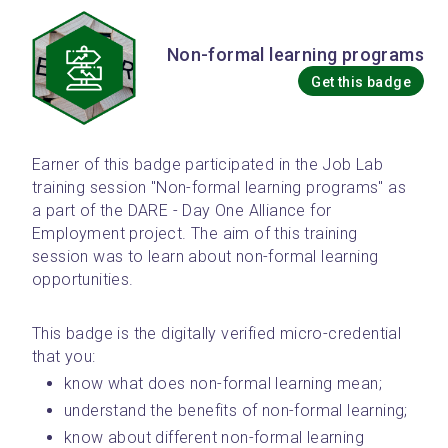
Non-formal learning programs
Get this badge
Earner of this badge participated in the Job Lab 
training session "Non-formal learning programs" as 
a part of the DARE - Day One Alliance for 
Employment project. The aim of this training 
session was to learn about non-formal learning 
opportunities.
This badge is the digitally verified micro-credential 
that you: 
know what does non-formal learning mean;
understand the benefits of non-formal learning;
know about different non-formal learning 