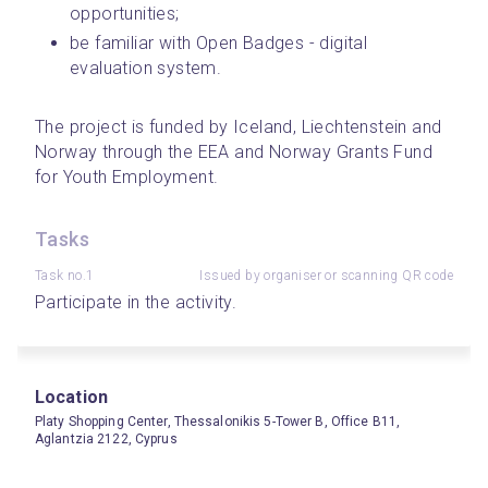
opportunities;
be familiar with Open Badges - digital 
evaluation system.
The project is funded by Iceland, Liechtenstein and 
Norway through the EEA and Norway Grants Fund 
for Youth Employment.
Tasks
Task no.1
Issued by organiser or scanning QR code
Participate in the activity.
Location
Platy Shopping Center, Thessalonikis 5-Tower B, Office B11,
Aglantzia 2122, Cyprus