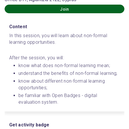
Join
Content
In this session, you will learn about non-formal 
learning opportunities.
After the session, you will:
know what does non-formal learning mean;
understand the benefits of non-formal learning;
know about different non-formal learning 
opportunities;
be familiar with Open Badges - digital 
evaluation system.
Get activity badge