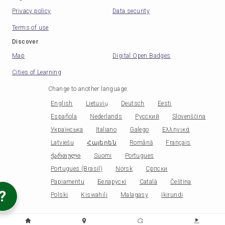
Privacy policy
Data security
Terms of use
Discover
Map
Digital Open Badges
Cities of Learning
Change to another language
:
English
Lietuvių
Deutsch
Eesti
Española
Nederlands
Русский
Slovenščina
Українська
Italiano
Galego
Ελληνικά
Latviešu
Հայերեն
Română
Français
ქართული
Suomi
Portugues
Portugues (Brasil)
Norsk
Српски
Papiamentu
Беларускі
Català
Čeština
?
Polski
Kiswahili
Malagasy
Ikirundi