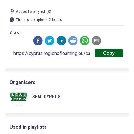
Added to playlist (3)
Time to complete: 2 hours
Share:
Copy
Organisers
SEAL CYPRUS
Used in playlists