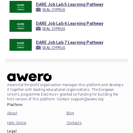
DARE Job Lab 5 Learning Pathway
SEAL CYPRUS
DARE Job Lab 6 Learning Pathway
SEAL CYPRUS
DARE Job Lab 7 Learning Pathway
SEAL CYPRUS
Awero not-for-profit organisation manages this platform and develops
it together with leading educational organisations. The European
Union's programme Erasmus+ granted co-funding for building the
first version of this platform. Contact support@awero.org.
Platform
About
Blog
Help Centre
Contacts
Legal