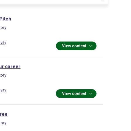
Pitch
ory
ivity
View content
ur career
ory
ivity
View content
ree
ory