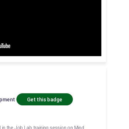
opment
Get this badge
 in the Job Lab training session on Mind 