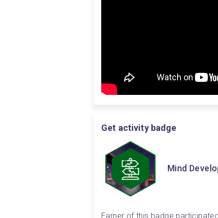
Get activity badge
Mind Devel
Earner of this badge participated