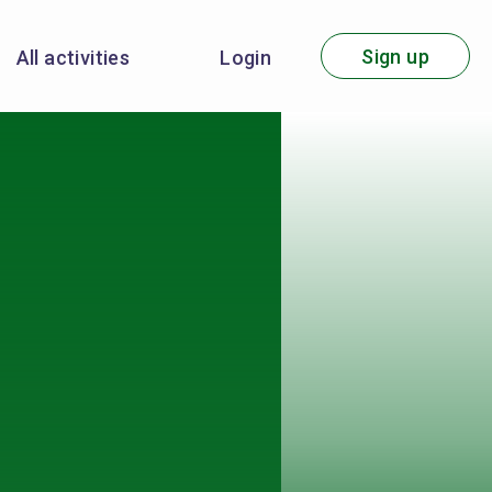
Sign up
All activities
Login