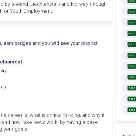
ESCO
d by Iceland, Liechtenstein and Norway through 
 for Youth Employment.
ESCO
ESCO
ESCO
s, earn badges and you will see your playlist
ESCO
ESCO
velopment
ESCO
ory
ESCO
ivity
ESCO
ESCO
ESCO
 a career is, what is critical thinking, and why it 
rstand how fake news work, by having a case 
ng your goals. 