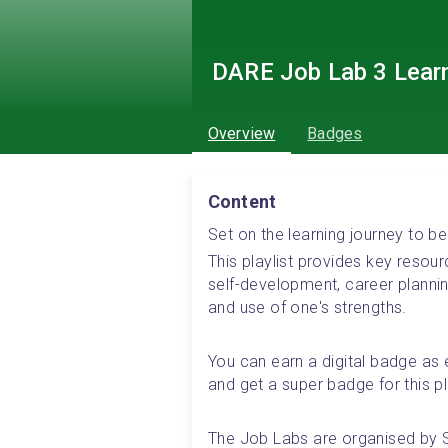
DARE Job Lab 3 Lear
Overview
Badges
Content
Set on the learning journey to
This playlist provides key resou
self-development, career plann
and use of one's strengths.
You can earn a digital badge as e
and get a super badge for this pla
The Job Labs are organised by 