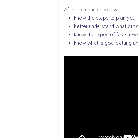
After the session you will:
know the steps to plan your
better understand what critica
know the types of fake news
know what is goal setting an