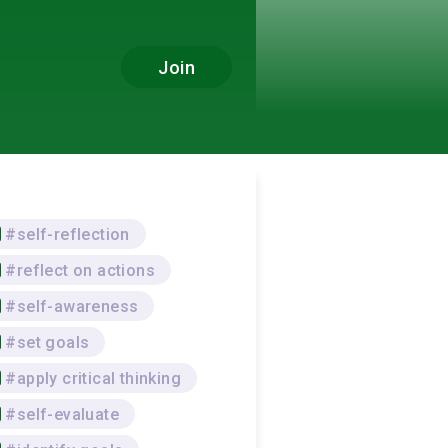
Join
#self-reflection
#reflect on actions
#self-awareness
#set goals
#apply critical thinking
#self-evaluate