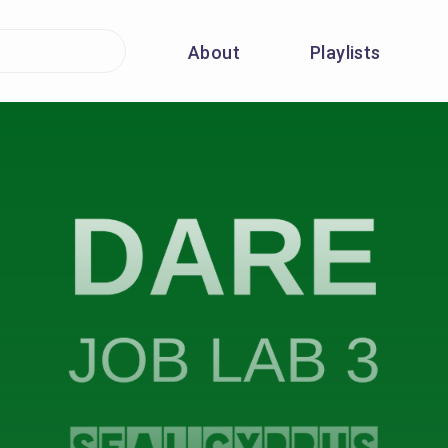
About
Playlists