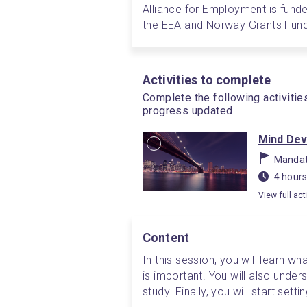
Alliance for Employment is funde
the EEA and Norway Grants Fund
Activities to complete
Complete the following activitie
progress updated
Mind De
Mandat
4 hours
View full act
Content
In this session, you will learn what
is important. You will also unde
study. Finally, you will start setti