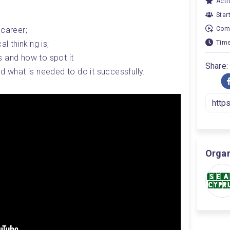
Activ
Star
 career;
Comp
l thinking is;
Time
 and how to spot it
Share:
d what is needed to do it successfully.
Organ