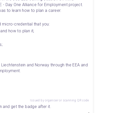
 - Day One Alliance for Employment project. 
was to learn how to plan a career.
ed micro-credential that you: 
and how to plan it;
s;
, Liechtenstein and Norway through the EEA and 
Employment.
Issued by organiser or scanning QR code
n and get the badge after it.