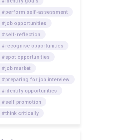
#identify goals
#perform self-assessment
#job opportunities
#self-reflection
#recognise opportunities
#spot opportunities
#job market
#preparing for job interview
#identify opportunities
#self promotion
#think critically