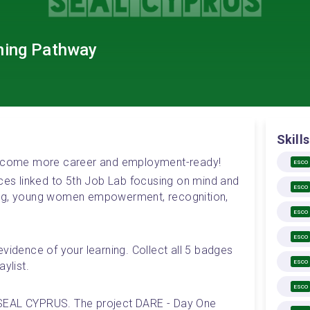
ning Pathway
Skills
 become more career and employment-ready! 
ESCO
rces linked to 5th Job Lab focusing on mind and 
ESCO
ing, young women empowerment, recognition, 
ESCO
ESCO
vidence of your learning. Collect all 5 badges 
ESCO
ylist.
ESCO
SEAL CYPRUS. The project DARE - Day One 