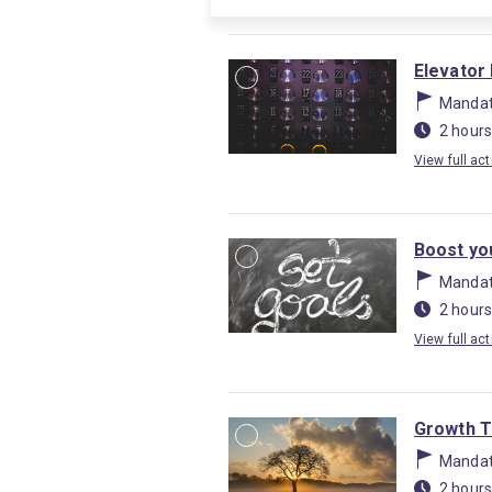
Elevator 
Mandat
2 hours
View full act
Boost yo
Mandat
2 hours
View full act
Growth T
Mandat
2 hours