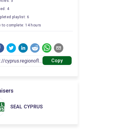
ities: 5
ted: 4
leted playlist: 6
 to complete: 14 hours
Copy
isers
SEAL CYPRUS