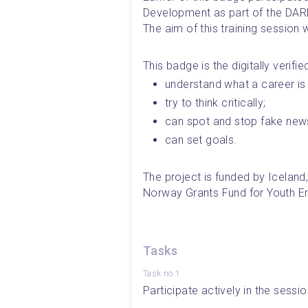
Development as part of the DARE
The aim of this training session 
This badge is the digitally verifi
understand what a career is 
try to think critically;
can spot and stop fake new
can set goals.
The project is funded by Iceland
Norway Grants Fund for Youth 
Tasks
Task no.1
Participate actively in the sessio