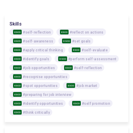
Skills
#self-reflection
#reflect on actions
ESCO
ESCO
#self-awareness
#set goals
ESCO
ESCO
#apply critical thinking
#self-evaluate
ESCO
ESCO
#identify goals
#perform self-assessment
ESCO
ESCO
#job opportunities
#self-reflection
ESCO
ESCO
#recognise opportunities
ESCO
#spot opportunities
#job market
ESCO
ESCO
#preparing for job interview
ESCO
#identify opportunities
#self promotion
ESCO
ESCO
#think critically
ESCO