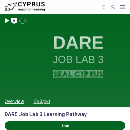
6
Overview
Бейджі
DARE Job Lab 3 Learning Pathway
Join