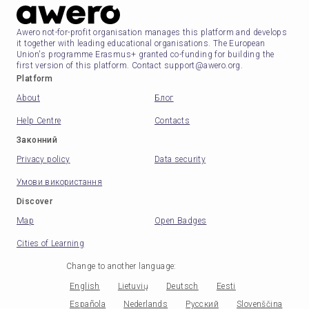
Awero not-for-profit organisation manages this platform and develops
it together with leading educational organisations. The European
Union's programme Erasmus+ granted co-funding for building the
first version of this platform. Contact support@awero.org.
Platform
About
Блог
Help Centre
Contacts
Законний
Privacy policy
Data security
Умови використання
Discover
Map
Open Badges
Cities of Learning
Change to another language
:
English
Lietuvių
Deutsch
Eesti
Española
Nederlands
Русский
Slovenščina