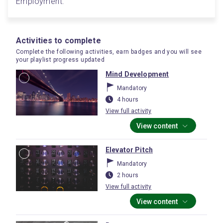
Employment.
Activities to complete
Complete the following activities, earn badges and you will see
your playlist progress updated
Mind Development
Mandatory
4 hours
View full activity
View content
Elevator Pitch
Mandatory
2 hours
View full activity
View content