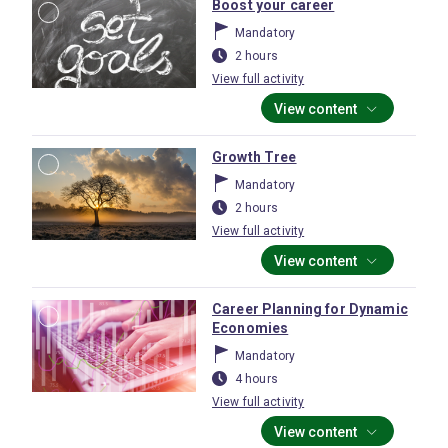
Boost your career
Mandatory
2 hours
View full activity
View content
Growth Tree
Mandatory
2 hours
View full activity
View content
Career Planning for Dynamic
Economies
Mandatory
4 hours
View full activity
View content