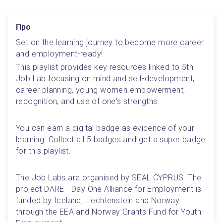
Про
Set on the learning journey to become more career 
and employment-ready! 
This playlist provides key resources linked to 5th 
Job Lab focusing on mind and self-development, 
career planning, young women empowerment, 
recognition, and use of one's strengths.
You can earn a digital badge as evidence of your 
learning. Collect all 5 badges and get a super badge 
for this playlist.
The Job Labs are organised by SEAL CYPRUS. The 
project DARE - Day One Alliance for Employment is 
funded by Iceland, Liechtenstein and Norway 
through the EEA and Norway Grants Fund for Youth 