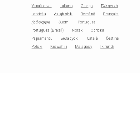
Українська
Italiano
Galego
Ελληνικά
Latviešu
Հայերեն
Română
Français
ქართული
Suomi
Portugues
Portugues (Brasil)
Norsk
Српски
Papiamentu
Беларускі
Català
Čeština
Polski
Kiswahili
Malagasy
Ikirundi