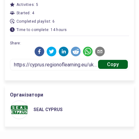
Activities: 5
Started: 4
Completed playlist: 6
Time to complete: 14 hours
Share:
Copy
Організатори
SEAL CYPRUS