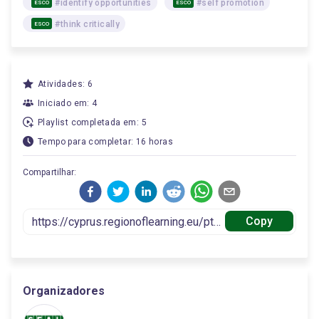
#identify opportunities
#self promotion
ESCO
ESCO
#think critically
ESCO
Atividades: 6
Iniciado em: 4
Playlist completada em: 5
Tempo para completar: 16 horas
Compartilhar:
Copy
Organizadores