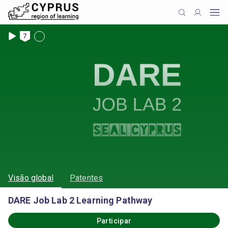
7
Visão global
Patentes
DARE Job Lab 2 Learning Pathway
Participar