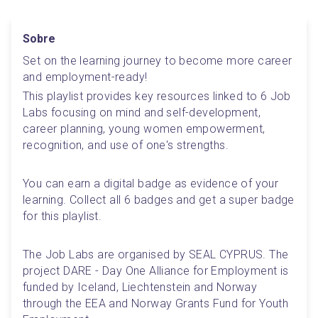
Sobre
Set on the learning journey to become more career 
and employment-ready! 
This playlist provides key resources linked to 6 Job 
Labs focusing on mind and self-development, 
career planning, young women empowerment, 
recognition, and use of one's strengths.
You can earn a digital badge as evidence of your 
learning. Collect all 6 badges and get a super badge 
for this playlist.
The Job Labs are organised by SEAL CYPRUS. The 
project DARE - Day One Alliance for Employment is 
funded by Iceland, Liechtenstein and Norway 
through the EEA and Norway Grants Fund for Youth 