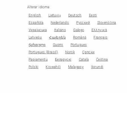
Alterar idioma
:
English
Lietuvių
Deutsch
Eesti
Española
Nederlands
Русский
Slovenščina
Українська
Italiano
Galego
Ελληνικά
Latviešu
Հայերեն
Română
Français
ქართული
Suomi
Portugues
Portugues (Brasil)
Norsk
Српски
Papiamentu
Беларускі
Català
Čeština
Polski
Kiswahili
Malagasy
Ikirundi