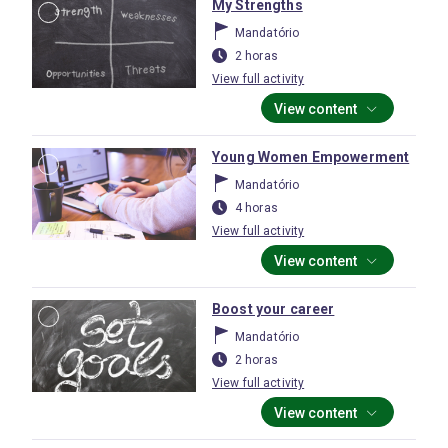
My Strengths
Mandatório
2 horas
View full activity
View content
Young Women Empowerment
Mandatório
4 horas
View full activity
View content
Boost your career
Mandatório
2 horas
View full activity
View content