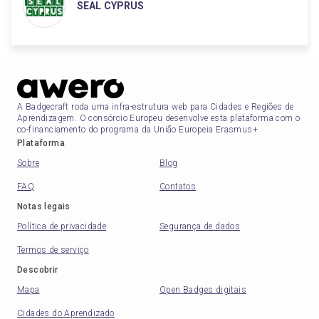
SEAL CYPRUS
A Badgecraft roda uma infra-estrutura web para Cidades e Regiões de
Aprendizagem. O consórcio Europeu desenvolve esta plataforma com o
co-financiamento do programa da União Europeia Erasmus+
Plataforma
Sobre
Blog
FAQ
Contatos
Notas legais
Política de privacidade
Segurança de dados
Termos de serviço
Descobrir
Mapa
Open Badges digitais
Cidades do Aprendizado