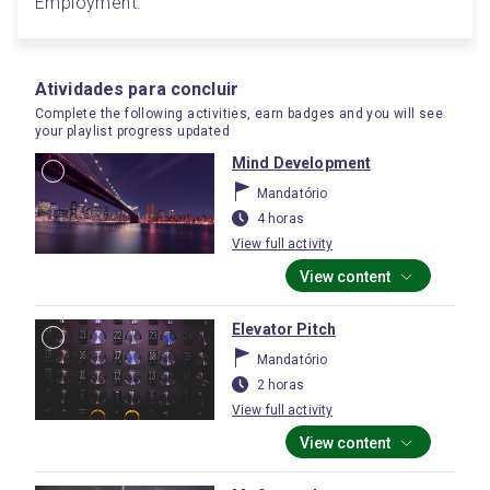
Employment.
Atividades para concluir
Complete the following activities, earn badges and you will see
your playlist progress updated
Mind Development
Mandatório
4 horas
View full activity
View content
Elevator Pitch
Mandatório
2 horas
View full activity
View content