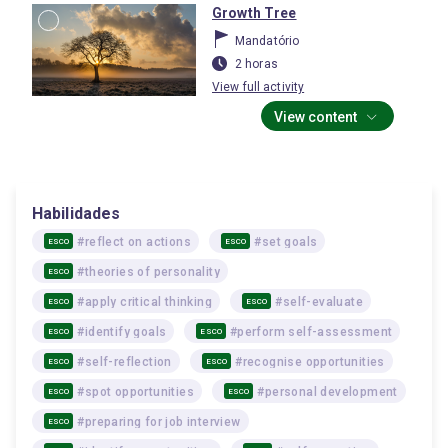
Growth Tree
Mandatório
2 horas
View full activity
View content
Habilidades
#reflect on actions
#set goals
ESCO
ESCO
#theories of personality
ESCO
#apply critical thinking
#self-evaluate
ESCO
ESCO
#identify goals
#perform self-assessment
ESCO
ESCO
#self-reflection
#recognise opportunities
ESCO
ESCO
#spot opportunities
#personal development
ESCO
ESCO
#preparing for job interview
ESCO