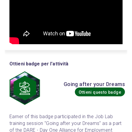
Ottieni badge per l'attività
Going after your Dreams
Ottieni questo badge
Earner of this badge participated in the Job Lab 
training session "Going after your Dreams" as a part 
of the DARE - Day One Alliance for Employment 