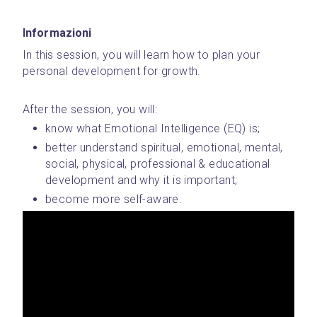
Informazioni
In this session, you will learn how to plan your 
personal development for growth.
After the session, you will:
know what Emotional Intelligence (EQ) is;
better understand spiritual, emotional, mental, 
social, physical, professional & educational 
development and why it is important;
become more self-aware.