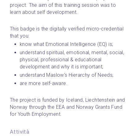
project. The aim of this training session was to 
learn about self development.
This badge is the digitally verified micro-credential 
that you: 
know what Emotional Intelligence (EQ) is;
understand spiritual, emotional, mental, social, 
physical, professional & educational 
development and why it is important;
understand Maslow's Hierarchy of Needs;
are more self-aware.
The project is funded by Iceland, Liechtenstein and 
Norway through the EEA and Norway Grants Fund 
for Youth Employment.
Attività