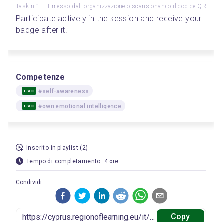
Task n.1
Emesso dall'organizzazione o scansionando il codice QR
Participate actively in the session and receive your 
badge after it.
Competenze
#self-awareness
ESCO
#own emotional intelligence
ESCO
Inserito in playlist (2)
Tempo di completamento: 4 ore
Condividi:
Copy