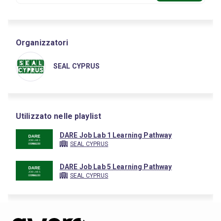
Organizzatori
SEAL CYPRUS
Utilizzato nelle playlist
DARE Job Lab 1 Learning Pathway
SEAL CYPRUS
DARE Job Lab 5 Learning Pathway
SEAL CYPRUS