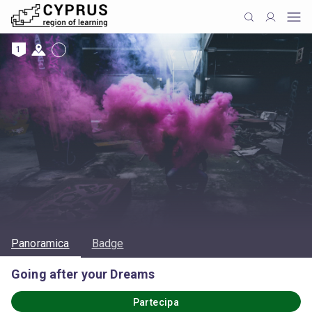
1
Panoramica
Badge
Going after your Dreams
Partecipa