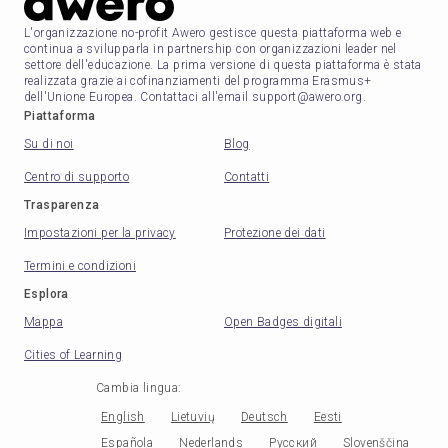
L'organizzazione no-profit Awero gestisce questa piattaforma web e
continua a svilupparla in partnership con organizzazioni leader nel
settore dell'educazione. La prima versione di questa piattaforma è stata
realizzata grazie ai cofinanziamenti del programma Erasmus+
dell'Unione Europea. Contattaci all'email support@awero.org.
Piattaforma
Su di noi
Blog
Centro di supporto
Contatti
Trasparenza
Impostazioni per la privacy
Protezione dei dati
Termini e condizioni
Esplora
Mappa
Open Badges digitali
Cities of Learning
Cambia lingua
:
English
Lietuvių
Deutsch
Eesti
Española
Nederlands
Русский
Slovenščina