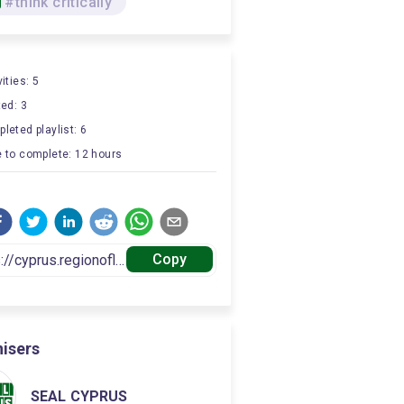
#think critically
ities: 5
ted: 3
leted playlist: 6
 to complete: 12 hours
Copy
isers
SEAL CYPRUS