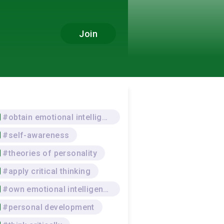
Join
#obtain emotional intelligence
#self-awareness
#theories of personality
#apply critical thinking
#own emotional intelligence
#personal development