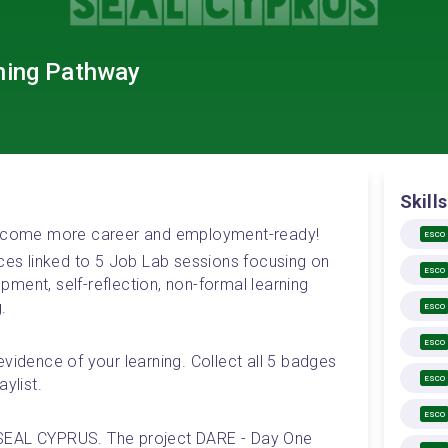
ning Pathway
Skills
 become more career and employment-ready! 
ESCO
rces linked to 5 Job Lab sessions focusing on 
ESCO
ment, self-reflection, non-formal learning 
.
ESCO
ESCO
vidence of your learning. Collect all 5 badges 
ESCO
ylist.
ESCO
SEAL CYPRUS. The project DARE - Day One 