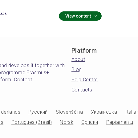
ivity
View content
Platform
About
and develops it together with
Blog
's programme Erasmus+
atform. Contact
Help Centre
Contacts
derlands
Русский
Slovenščina
Українська
Italia
es
Portugues (Brasil)
Norsk
Српски
Papiamentu