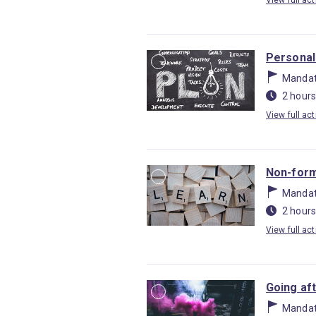
View full act
Personal
Mandat
2 hours
View full act
Non-form
Mandat
2 hours
View full act
Going af
Mandat