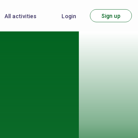
Sign up
All activities
Login