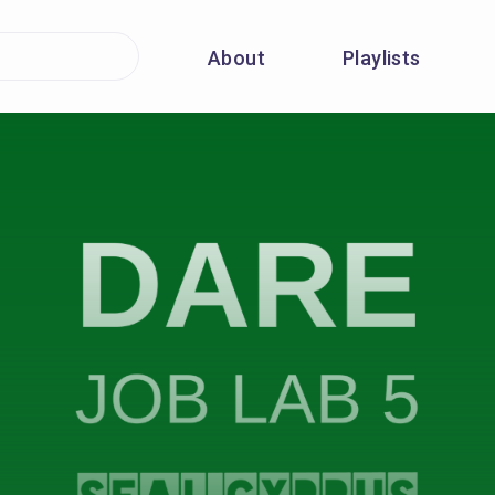
About
Playlists