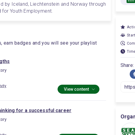
ESCO
d by Iceland, Liechtenstein and Norway through 
 for Youth Employment.
Activ
Star
s, earn badges and you will see your playlist
Comp
Time
gths
Share:
ory
ivity
View content
thinking for a successful career
Organ
ory