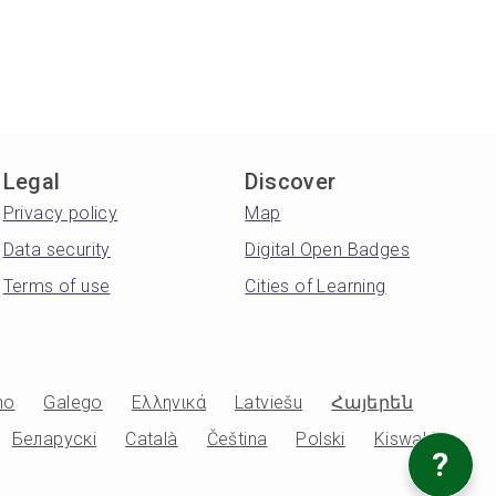
Legal
Discover
Privacy policy
Map
Data security
Digital Open Badges
Terms of use
Cities of Learning
no
Galego
Ελληνικά
Latviešu
Հայերեն
Беларускі
Català
Čeština
Polski
Kiswahili
?