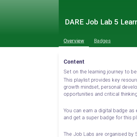
DARE Job Lab 5 Lear
Overview
Badges
Content
Set on the learning journey to
This playlist provides key resou
growth mindset, personal develop
opportunities and critical thinking
You can earn a digital badge as e
and get a super badge for this pla
The Job Labs are organised by 