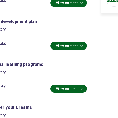
ivity
View content
 development plan
ory
ivity
View content
al learning programs
ory
ivity
View content
ter your Dreams
ory