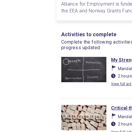
Alliance for Employment is funde
the EEA and Norway Grants Fund
Activities to complete
Complete the following activitie
progress updated
My Stren
Mandat
2 hours
View full act
Critical 
Mandat
2 hours