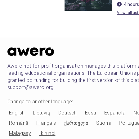
4 hours
View full act
Awero not-for-profit organisation manages this platform 
leading educational organisations. The European Union
granted co-funding for building the first version of this pl
support@awero.org.
Change to another language
:
English
Lietuvių
Deutsch
Eesti
Española
Ne
Română
Français
ქართული
Suomi
Portugu
Malagasy
Ikirundi