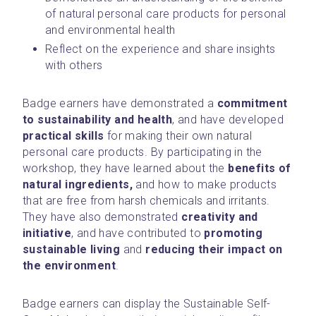
of natural personal care products for personal 
and environmental health
Reflect on the experience and share insights 
with others
Badge earners have demonstrated a 
commitment 
to sustainability and health
, and have developed 
practical skills
 for making their own natural 
personal care products. By participating in the 
workshop, they have learned about the 
benefits of 
natural ingredients,
 and how to make products 
that are free from harsh chemicals and irritants. 
They have also demonstrated 
creativity and 
initiative
, and have contributed to 
promoting 
sustainable living
 and 
reducing their impact on 
the environment
.
Badge earners can display the Sustainable Self-