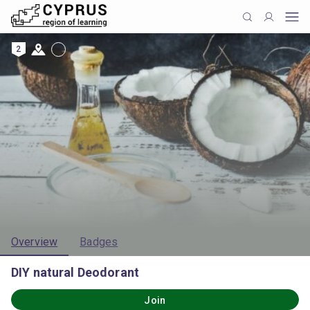
2
Overview
Badges
DIY natural Deodorant
Join