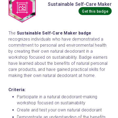
Sustainable Self-Care Maker
Get this badge
The 
Sustainable Self-Care Maker badge
recognizes individuals who have demonstrated a 
commitment to personal and environmental health 
by creating their own natural deodorant in a 
workshop focused on sustainability. Badge earners 
have learned about the benefits of natural personal 
care products, and have gained practical skills for 
making their own natural deodorant at home.
Criteria:
Participate in a natural deodorant-making 
workshop focused on sustainability
Create and test your own natural deodorant
Demonstrate an understanding of the benefits 