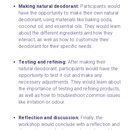
Making natural deodorant: 
Participants would 
have the opportunity to make their own natural 
deodorant, using materials like baking soda, 
coconut oil, and essential oils. They would learn 
about the different ingredients and how they 
interact, as well as how to customize their 
deodorant for their specific needs.
Testing and refining:
 After making their 
natural deodorant, participants would have the 
opportunity to test it out and make any 
necessary adjustments. They would learn about 
the importance of testing and refining products, 
as well as how to troubleshoot common issues 
like irritation or odour.
Reflection and discussion: 
Finally, the 
workshop would conclude with a reflection and 