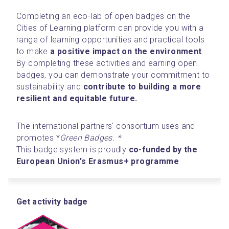
Completing an eco-lab of open badges on the 
Cities of Learning platform can provide you with a 
range of learning opportunities and practical tools 
to make 
a
positive impact on the environment
. 
By completing these activities and earning open 
badges, you can demonstrate your commitment to 
sustainability and 
contribute to building a more 
resilient and equitable future.
The international partners' consortium uses and 
promotes *
Green Badges. *
This badge system is proudly 
co-funded by the 
European Union's Erasmus+ programme
Get activity badge