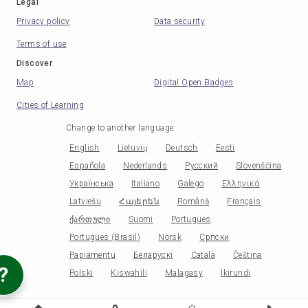
Legal
Privacy policy
Data security
Terms of use
Discover
Map
Digital Open Badges
Cities of Learning
Change to another language
:
English
Lietuvių
Deutsch
Eesti
Española
Nederlands
Русский
Slovenščina
Українська
Italiano
Galego
Ελληνικά
Latviešu
Հայերեն
Română
Français
ქართული
Suomi
Portugues
Portugues (Brasil)
Norsk
Српски
Papiamentu
Беларускі
Català
Čeština
?
Polski
Kiswahili
Malagasy
Ikirundi