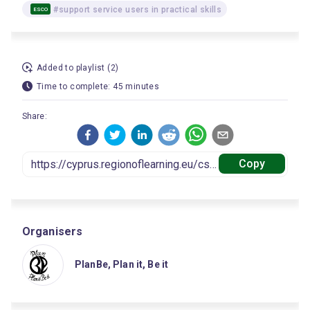
#support service users in practical skills
ESCO
Added to playlist (2)
Time to complete: 45 minutes
Share:
Copy
Organisers
PlanBe, Plan it, Be it