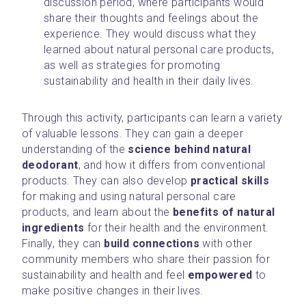
discussion period, where participants would 
share their thoughts and feelings about the 
experience. They would discuss what they 
learned about natural personal care products, 
as well as strategies for promoting 
sustainability and health in their daily lives.
Through this activity, participants can learn a variety 
of valuable lessons. They can gain a deeper 
understanding of the 
science behind natural 
deodorant
, and how it differs from conventional 
products. They can also develop 
practical skills
for making and using natural personal care 
products, and learn about the 
benefits of natural 
ingredients
 for their health and the environment. 
Finally, they can 
build connections 
with other 
community members who share their passion for 
sustainability and health and feel 
empowered
 to 
make positive changes in their lives.