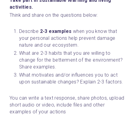
Take part in sustainable learning and living 
activities. 
Think and share on the questions below:
Describe
 2-3 examples
 when you know that 
your personal actions help prevent damage 
nature and our ecosystem.
What are 2-3 habits that you are willing to 
change for the betterment of the environment? 
Share examples.
What motivates and/or influences you to act 
upon sustainable changes? Explain 2-3 factors. 
You can write a text response, share photos, upload 
short audio or video, include files and other 
examples of your actions