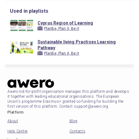
Used in playlists
Cyprus Region of Learning
PlanBe, Plan it, Be it
Sustainable living Practises Learning
Pathway
PlanBe, Plan it, Be it
Awero not-for-profit organisation manages this platform and develops
it together with leading educational organisations. The European
Union's programme Erasmus+ granted co-funding for building the
first version of this platform. Contact support@awero.org.
Platform
About
Blog
Help Centre
Contacts