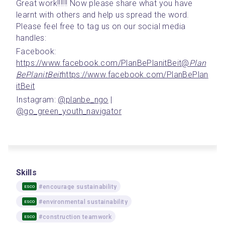
Great work!!!!!! Now please share what you have 
learnt with others and help us spread the word. 
Please feel free to tag us on our social media 
handles:
Facebook: 
https://www.facebook.com/PlanBePlanitBeit
@
Plan
BePlanitBeit
https://www.facebook.com/PlanBePlan
itBeit
Instagram: 
@planbe_ngo
 | 
@go_green_youth_navigator
Skills
#encourage sustainability
ESCO
#environmental sustainability
ESCO
#construction teamwork
ESCO