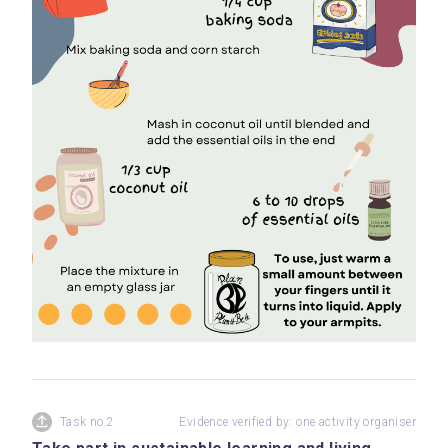
Task no.2
Evidence verified by: one activity organiser