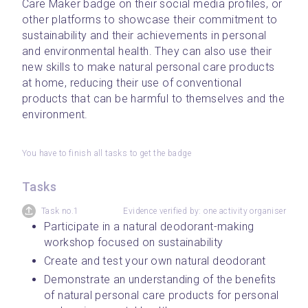
Care Maker badge on their social media profiles, or 
other platforms to showcase their commitment to 
sustainability and their achievements in personal 
and environmental health. They can also use their 
new skills to make natural personal care products 
at home, reducing their use of conventional 
products that can be harmful to themselves and the 
environment.
You have to finish all tasks to get the badge
Tasks
Task no.1
Evidence verified by: one activity organiser
Participate in a natural deodorant-making 
workshop focused on sustainability
Create and test your own natural deodorant
Demonstrate an understanding of the benefits 
of natural personal care products for personal 