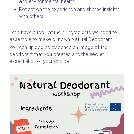
and environmental health
Reflect on the experience and shared insights 
with others
Let's have a look at the 4 Ingredients we need to 
assemble to make our own Natural Deodorant
You can upload as evidence an image of the 
deodorant that you created and the secret 
essential oil of your choice