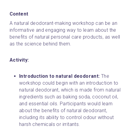
Content
A natural deodorant-making workshop can be an 
informative and engaging way to learn about the 
benefits of natural personal care products, as well 
as the science behind them. 
Activity: 
Introduction to natural deodorant: 
The 
workshop could begin with an introduction to 
natural deodorant, which is made from natural 
ingredients such as baking soda, coconut oil, 
and essential oils. Participants would learn 
about the benefits of natural deodorant, 
including its ability to control odour without 
harsh chemicals or irritants.