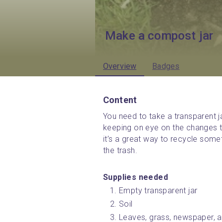
Make a compost jar
Overview
Badges
Content
You need to take a transparent jar
keeping on eye on the changes t
it’s a great way to recycle some
the trash.
Supplies needed 
Empty transparent jar
Soil
Leaves, grass, newspaper, an