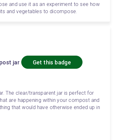
lose and use it as an experiment to see how 
ruits and vegetables to dicompose. 
ost jar
Get this badge
. The clear/transparent jar is perfect for 
hat are happening within your compost and 
thing that would have otherwise ended up in 