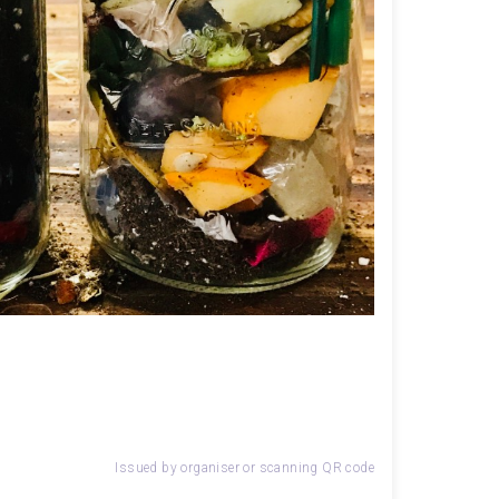
Issued by organiser or scanning QR code