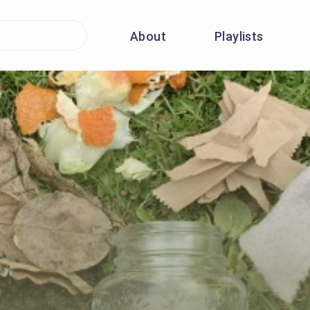
About
Playlists