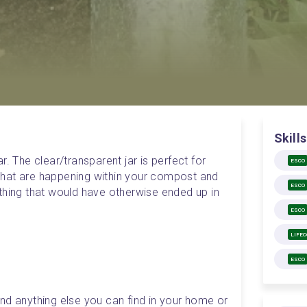
Skills
. The clear/transparent jar is perfect for 
ESCO
hat are happening within your compost and 
ESCO
thing that would have otherwise ended up in 
ESCO
LIFE
ESCO
d anything else you can find in your home or 