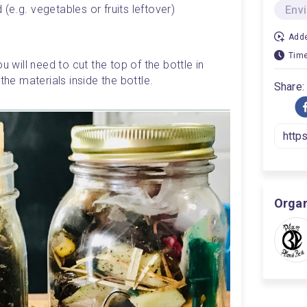
e.g. vegetables or fruits leftover)
Env
Adde
Time
u will need to cut the top of the bottle in 
the materials inside the bottle. 
Share:
Organ