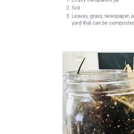
Soil
Leaves, grass, newspaper, an
yard that can be composted (