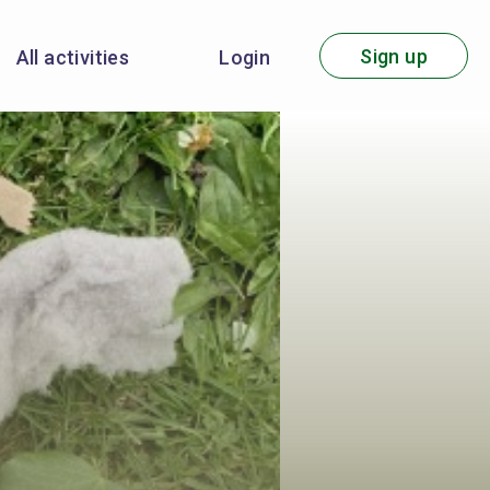
Sign up
All activities
Login