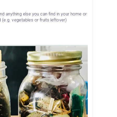
d anything else you can find in your home or 
e.g. vegetables or fruits leftover)