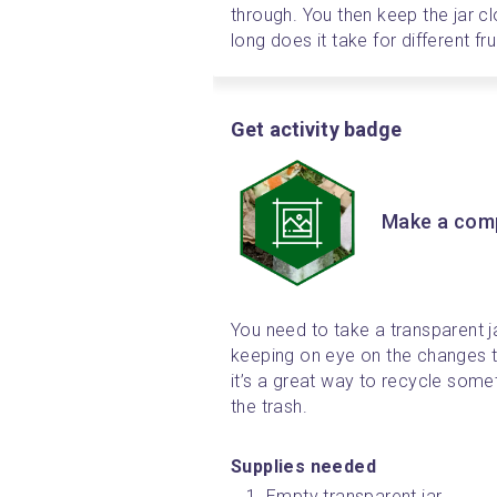
through. You then keep the jar c
long does it take for different f
Get activity badge
Make a comp
You need to take a transparent jar
keeping on eye on the changes t
it’s a great way to recycle some
the trash.
Supplies needed 
Empty transparent jar