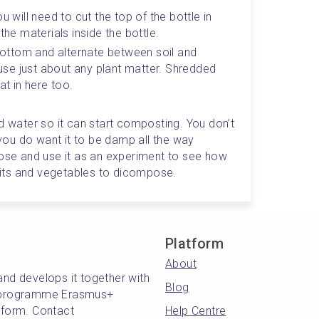
u will need to cut the top of the bottle in 
the materials inside the bottle. 
 bottom and alternate between soil and 
se just about any plant matter. Shredded 
t in here too.
d water so it can start composting. You don’t 
 you do want it to be damp all the way 
lose and use it as an experiment to see how 
ruits and vegetables to dicompose. 
Platform
About
and develops it together with
Blog
's programme Erasmus+
atform. Contact
Help Centre