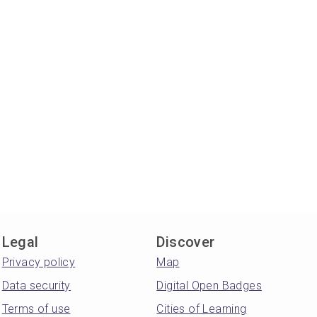
Legal
Discover
Privacy policy
Map
Data security
Digital Open Badges
Terms of use
Cities of Learning