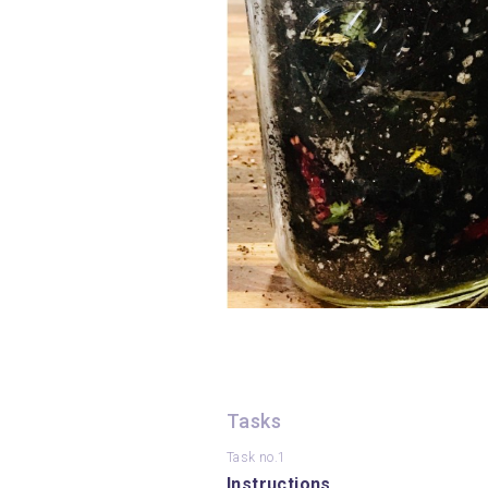
Tasks
Task no.1
Instructions