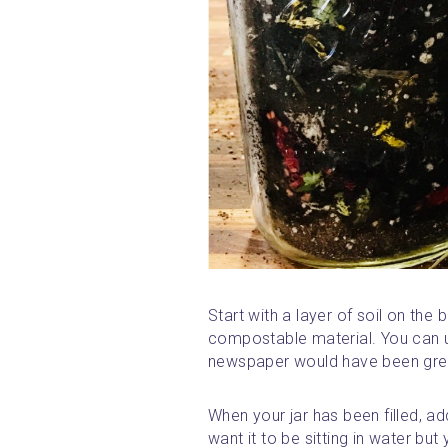
Start with a layer of soil on the
compostable material. You can u
newspaper would have been grea
When your jar has been filled, ad
want it to be sitting in water but