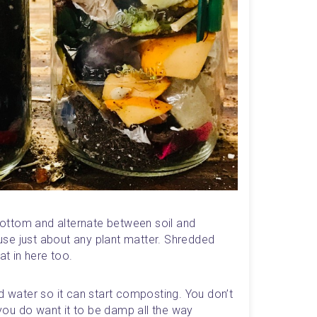
 bottom and alternate between soil and 
se just about any plant matter. Shredded 
t in here too.
d water so it can start composting. You don’t 
 you do want it to be damp all the way 