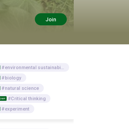
Join
#environmental sustainability
#biology
#natural science
#Critical thinking
COMP
#experiment