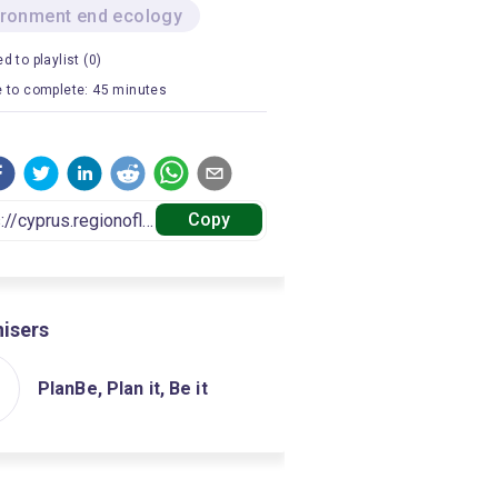
ironment end ecology
d to playlist (0)
 to complete: 45 minutes
Copy
isers
PlanBe, Plan it, Be it