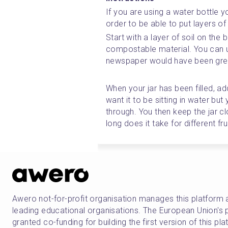
If you are using a water bottle yo
order to be able to put layers of 
Start with a layer of soil on the
compostable material. You can u
newspaper would have been grea
When your jar has been filled, ad
want it to be sitting in water but
through. You then keep the jar c
long does it take for different f
Awero not-for-profit organisation manages this platform 
leading educational organisations. The European Union
granted co-funding for building the first version of this pl