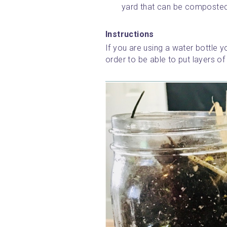
yard that can be composted (
Instructions
If you are using a water bottle yo
order to be able to put layers of 